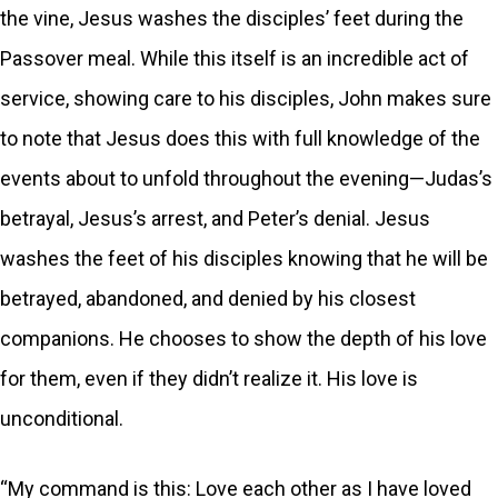
the vine, Jesus washes the disciples’ feet during the
Passover meal. While this itself is an incredible act of
service, showing care to his disciples, John makes sure
to note that Jesus does this with full knowledge of the
events about to unfold throughout the evening—Judas’s
betrayal, Jesus’s arrest, and Peter’s denial. Jesus
washes the feet of his disciples knowing that he will be
betrayed, abandoned, and denied by his closest
companions. He chooses to show the depth of his love
for them, even if they didn’t realize it. His love is
unconditional.
“My command is this: Love each other as I have loved