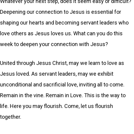
Whatever your next step, does it seem easy or difficult?
Deepening our connection to Jesus is essential for
shaping our hearts and becoming servant leaders who
love others as Jesus loves us. What can you do this
week to deepen your connection with Jesus?
United through Jesus Christ, may we learn to love as
Jesus loved. As servant leaders, may we exhibit
unconditional and sacrificial love, inviting all to come.
Remain in the vine. Remain in Love. This is the way to
life. Here you may flourish. Come, let us flourish
together.