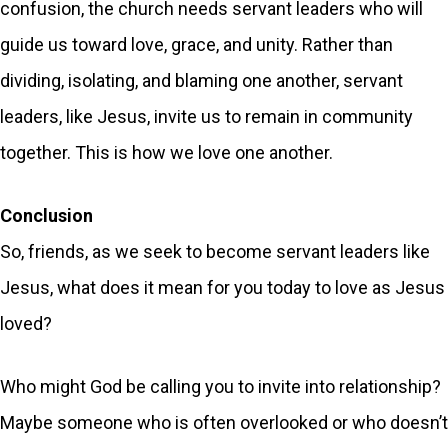
confusion, the church needs servant leaders who will
guide us toward love, grace, and unity. Rather than
dividing, isolating, and blaming one another, servant
leaders, like Jesus, invite us to remain in community
together. This is how we love one another.
Conclusion
So, friends, as we seek to become servant leaders like
Jesus, what does it mean for you today to love as Jesus
loved?
Who might God be calling you to invite into relationship?
Maybe someone who is often overlooked or who doesn’t