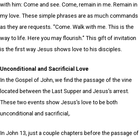
with him: Come and see. Come, remain in me. Remain in
my love. These simple phrases are as much commands
as they are requests. “Come. Walk with me. This is the
way to life. Here you may flourish.” This gift of invitation
is the first way Jesus shows love to his disciples.
Unconditional and Sacrificial Love
In the Gospel of John, we find the passage of the vine
located between the Last Supper and Jesus’s arrest.
These two events show Jesus’s love to be both
unconditional and sacrificial,.
In John 13, just a couple chapters before the passage of