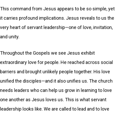
This command from Jesus appears to be so simple, yet
it carries profound implications. Jesus reveals to us the
very heart of servant leadership—one of love, invitation,
and unity.
Throughout the Gospels we see Jesus exhibit
extraordinary love for people. He reached across social
barriers and brought unlikely people together. His love
unified the disciples—and it also unifies us. The church
needs leaders who can help us grow in learning to love
one another as Jesus loves us. This is what servant
leadership looks like. We are called to lead and to love