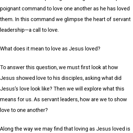
poignant command to love one another as he has loved
them. In this command we glimpse the heart of servant
leadership—a call to love.
What does it mean to love as Jesus loved?
To answer this question, we must first look at how
Jesus showed love to his disciples, asking what did
Jesus’s love look like? Then we will explore what this
means for us. As servant leaders, how are we to show
love to one another?
Along the way we may find that loving as Jesus loved is