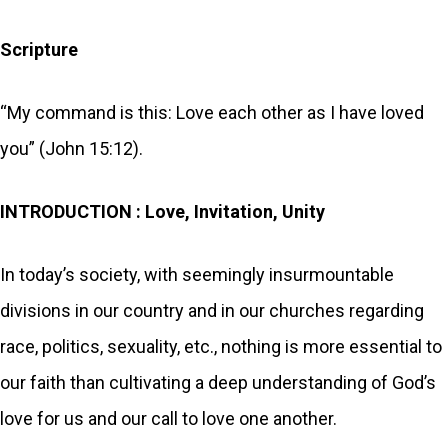
Scripture
“My command is this: Love each other as I have loved
you” (John 15:12).
INTRODUCTION : Love, Invitation, Unity
In today’s society, with seemingly insurmountable
divisions in our country and in our churches regarding
race, politics, sexuality, etc., nothing is more essential to
our faith than cultivating a deep understanding of God’s
love for us and our call to love one another.