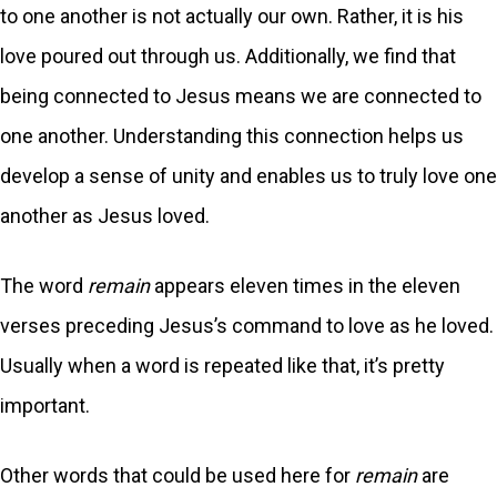
to one another is not actually our own. Rather, it is his
love poured out through us. Additionally, we find that
being connected to Jesus means we are connected to
one another. Understanding this connection helps us
develop a sense of unity and enables us to truly love one
another as Jesus loved.
The word
remain
appears eleven times in the eleven
verses preceding Jesus’s command to love as he loved.
Usually when a word is repeated like that, it’s pretty
important.
Other words that could be used here for
remain
are