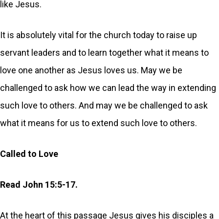
like Jesus.
It is absolutely vital for the church today to raise up
servant leaders and to learn together what it means to
love one another as Jesus loves us. May we be
challenged to ask how we can lead the way in extending
such love to others. And may we be challenged to ask
what it means for us to extend such love to others.
Called to Love
Read John 15:5-17.
At the heart of this passage Jesus gives his disciples a