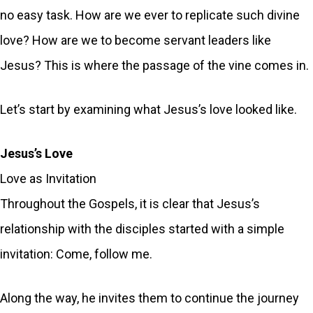
no easy task. How are we ever to replicate such divine
love? How are we to become servant leaders like
Jesus? This is where the passage of the vine comes in.
Let’s start by examining what Jesus’s love looked like.
Jesus’s Love
Love as Invitation
Throughout the Gospels, it is clear that Jesus’s
relationship with the disciples started with a simple
invitation: Come, follow me.
Along the way, he invites them to continue the journey