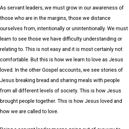
As servant leaders, we must grow in our awareness of
those who are in the margins, those we distance
ourselves from, intentionally or unintentionally. We must
learn to see those we have difficulty understanding or
relating to. This is not easy and it is most certainly not
comfortable. But this is how we learn to love as Jesus
loved. In the other Gospel accounts, we see stories of
Jesus breaking bread and sharing meals with people
from all different levels of society. This is how Jesus
brought people together. This is how Jesus loved and
how we are called to love.