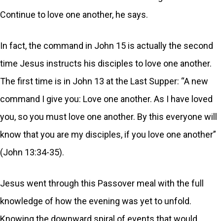
Continue to love one another, he says.
In fact, the command in John 15 is actually the second
time Jesus instructs his disciples to love one another.
The first time is in John 13 at the Last Supper: “A new
command I give you: Love one another. As I have loved
you, so you must love one another. By this everyone will
know that you are my disciples, if you love one another”
(John 13:34-35).
Jesus went through this Passover meal with the full
knowledge of how the evening was yet to unfold.
Knowing the downward spiral of events that would