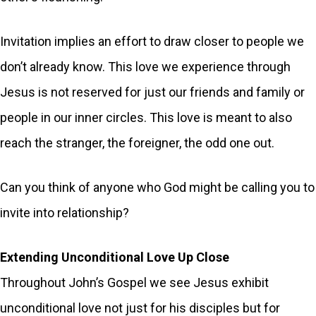
Invitation implies an effort to draw closer to people we
don’t already know. This love we experience through
Jesus is not reserved for just our friends and family or
people in our inner circles. This love is meant to also
reach the stranger, the foreigner, the odd one out.
Can you think of anyone who God might be calling you to
invite into relationship?
Extending Unconditional Love Up Close
Throughout John’s Gospel we see Jesus exhibit
unconditional love not just for his disciples but for