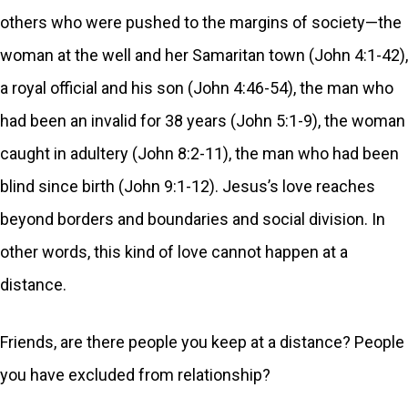
others who were pushed to the margins of society—the
woman at the well and her Samaritan town (John 4:1-42),
a royal official and his son (John 4:46-54), the man who
had been an invalid for 38 years (John 5:1-9), the woman
caught in adultery (John 8:2-11), the man who had been
blind since birth (John 9:1-12). Jesus’s love reaches
beyond borders and boundaries and social division. In
other words, this kind of love cannot happen at a
distance.
Friends, are there people you keep at a distance? People
you have excluded from relationship?