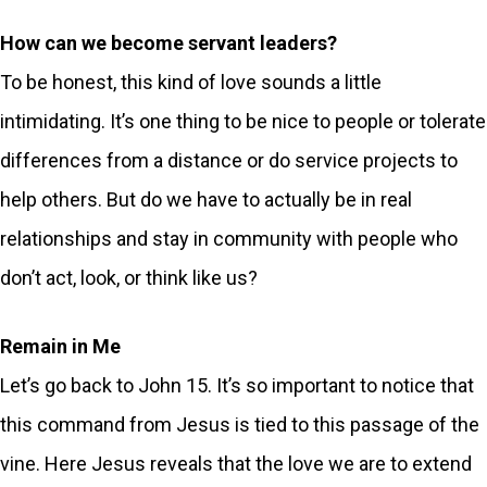
How can we become servant leaders?
To be honest, this kind of love sounds a little
intimidating. It’s one thing to be nice to people or tolerate
differences from a distance or do service projects to
help others. But do we have to actually be in real
relationships and stay in community with people who
don’t act, look, or think like us?
Remain in Me
Let’s go back to John 15. It’s so important to notice that
this command from Jesus is tied to this passage of the
vine. Here Jesus reveals that the love we are to extend