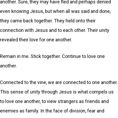
another. Sure, they may have fled and perhaps denied
even knowing Jesus, but when all was said and done,
they came back together. They held onto their
connection with Jesus and to each other. Their unity
revealed their love for one another.
Remain in me. Stick together. Continue to love one
another.
Connected to the vine, we are connected to one another.
This sense of unity through Jesus is what compels us
to love one another, to view strangers as friends and
enemies as family. In the face of division, fear and