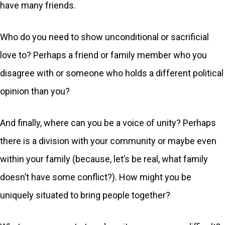
have many friends.
Who do you need to show unconditional or sacrificial
love to? Perhaps a friend or family member who you
disagree with or someone who holds a different political
opinion than you?
And finally, where can you be a voice of unity? Perhaps
there is a division with your community or maybe even
within your family (because, let’s be real, what family
doesn’t have some conflict?). How might you be
uniquely situated to bring people together?