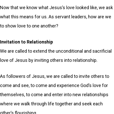
Now that we know what Jesus’s love looked like, we ask
what this means for us. As servant leaders, how are we
to show love to one another?
Invitation to Relationship
We are called to extend the unconditional and sacrificial
love of Jesus by inviting others into relationship.
As followers of Jesus, we are called to invite others to
come and see, to come and experience God’s love for
themselves, to come and enter into new relationships
where we walk through life together and seek each
other’s flourishing.