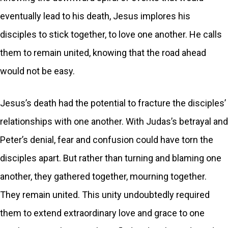
eventually lead to his death, Jesus implores his
disciples to stick together, to love one another. He calls
them to remain united, knowing that the road ahead
would not be easy.
Jesus’s death had the potential to fracture the disciples’
relationships with one another. With Judas’s betrayal and
Peter’s denial, fear and confusion could have torn the
disciples apart. But rather than turning and blaming one
another, they gathered together, mourning together.
They remain united. This unity undoubtedly required
them to extend extraordinary love and grace to one