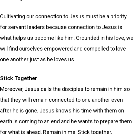
Cultivating our connection to Jesus must be a priority
for servant leaders because connection to Jesus is
what helps us become like him. Grounded in his love, we
will find ourselves empowered and compelled to love
one another just as he loves us.
Stick Together
Moreover, Jesus calls the disciples to remain in him so
that they will remain connected to one another even
after he is gone. Jesus knows his time with them on
earth is coming to an end and he wants to prepare them
for what is ahead. Remain in me. Stick together.