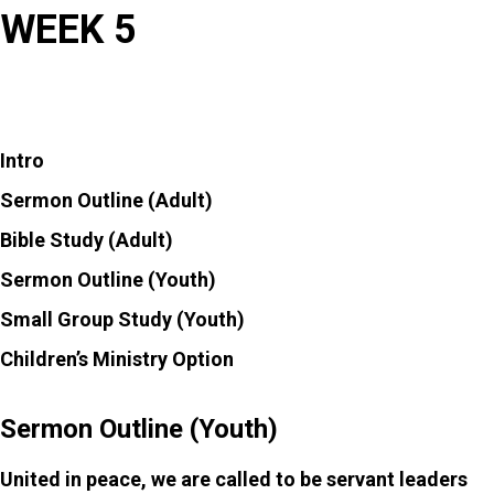
WEEK 5
MENU
Intro
Sermon Outline (Adult)
Bible Study (Adult)
Sermon Outline (Youth)
Small Group Study (Youth)
Children’s Ministry Option
Sermon Outline (Youth)
United in peace, we are called to be servant leaders