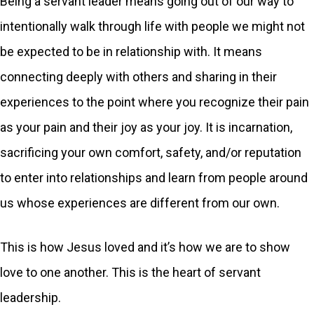
Being a servant leader means going out of our way to
intentionally walk through life with people we might not
be expected to be in relationship with. It means
connecting deeply with others and sharing in their
experiences to the point where you recognize their pain
as your pain and their joy as your joy. It is incarnation,
sacrificing your own comfort, safety, and/or reputation
to enter into relationships and learn from people around
us whose experiences are different from our own.
This is how Jesus loved and it’s how we are to show
love to one another. This is the heart of servant
leadership.