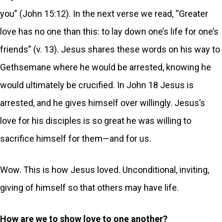
you” (John 15:12). In the next verse we read, “Greater
love has no one than this: to lay down one’s life for one’s
friends” (v. 13). Jesus shares these words on his way to
Gethsemane where he would be arrested, knowing he
would ultimately be crucified. In John 18 Jesus is
arrested, and he gives himself over willingly. Jesus’s
love for his disciples is so great he was willing to
sacrifice himself for them—and for us.
Wow. This is how Jesus loved. Unconditional, inviting,
giving of himself so that others may have life.
How are we to show love to one another?