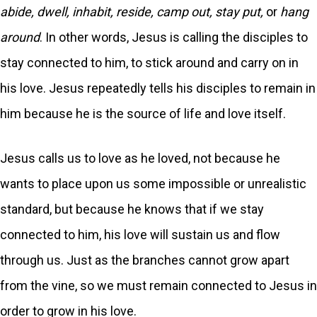
abide, dwell, inhabit, reside, camp out, stay put,
or
hang
around
. In other words, Jesus is calling the disciples to
stay connected to him, to stick around and carry on in
his love. Jesus repeatedly tells his disciples to remain in
him because he is the source of life and love itself.
Jesus calls us to love as he loved, not because he
wants to place upon us some impossible or unrealistic
standard, but because he knows that if we stay
connected to him, his love will sustain us and flow
through us. Just as the branches cannot grow apart
from the vine, so we must remain connected to Jesus in
order to grow in his love.